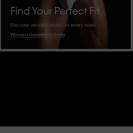
Find Your Perfect Fit
Discover versatile styles for every need.
Women's Guide
Men's Guide