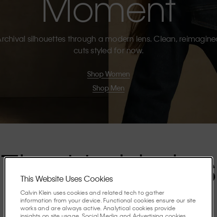
Moment
rchival silhouettes through a modern lens. Clean, reimagin
cuts styled for now.
Shop Women
Shop Men
The Highlights
This Website Uses Cookies
Calvin Klein uses cookies and related tech to gather
Discover the stories shaping the season.
information from your device. Functional cookies ensure our site
works and are always active. Analytical cookies provide
insights on site usage. Social Media and Advertising cookies