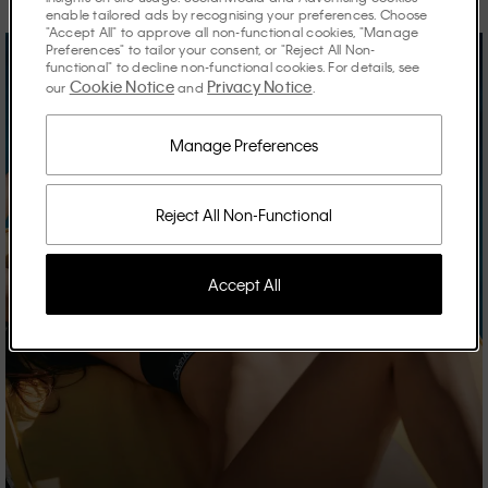
enable tailored ads by recognising your preferences. Choose
"Accept All" to approve all non-functional cookies, "Manage
Preferences" to tailor your consent, or "Reject All Non-
functional" to decline non-functional cookies. For details, see
Cookie Notice
Privacy Notice
our
and
.
Manage Preferences
Reject All Non-Functional
Accept All