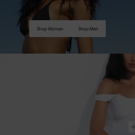
Shop Women
Shop Men