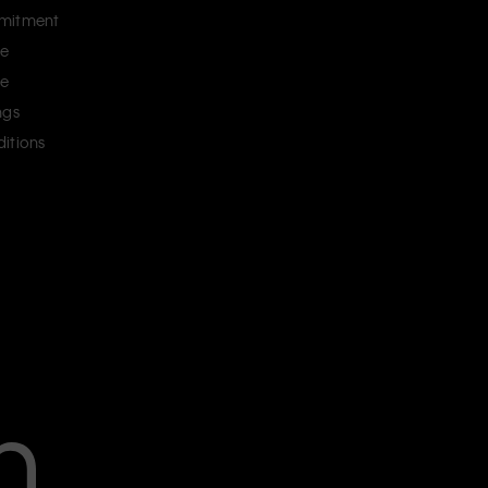
mitment
ce
ce
ngs
itions