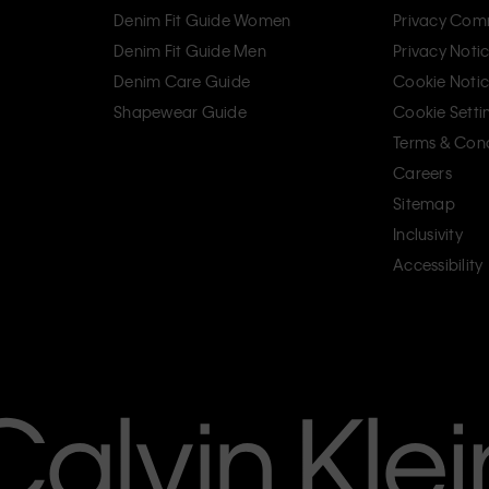
Denim Fit Guide Women
Privacy Com
Denim Fit Guide Men
Privacy Noti
Denim Care Guide
Cookie Noti
Shapewear Guide
Cookie Setti
Terms & Cond
Careers
Sitemap
Inclusivity
Accessibility