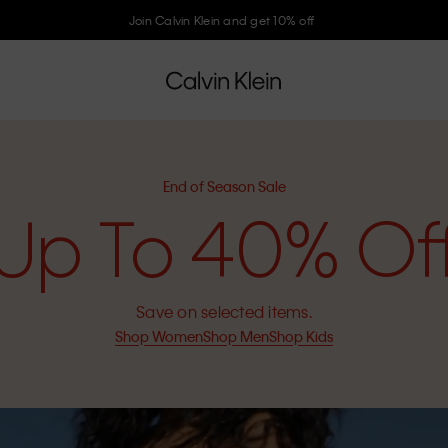
Join Calvin Klein and get 10% off
End of Season Sale
Up To 40% Of
Save on selected items.
Shop Women
Shop Men
Shop Kids