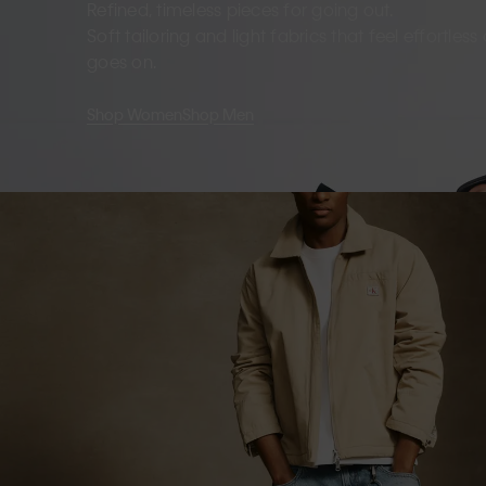
Refined, timeless pieces for going out.
Soft tailoring and light fabrics that feel effortles
goes on.
Shop Women
Shop Men