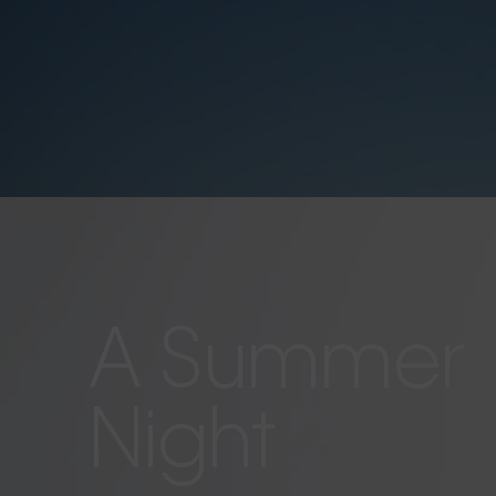
A Summer
Night