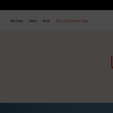
Women
Men
Kids
End of Season Sale