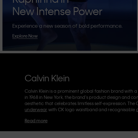
New Intense Power
Experience a new season of bold performance.
Explore Now
Calvin Klein
Calvin Klein is a prominent global fashion brand with a
in 1968 in New York, the brand's product design and co
aesthetic that celebrates limitless self-expression. The 
underwear
with CK logo waistband and recognisable
Klein also delivers
designer apparel
,
shoes
and
accesso
Read more
Each of the Calvin Klein labels – Calvin Klein, Calvin K
Kids
and
Calvin Klein Sport
– has a unique identity and 
appealing products to both local and international cust