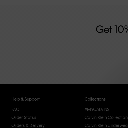
further strengthened by its unisex clothing range and i
designed with high-quality construction and a focus on 
unique and long-lasting pieces that embody modern c
Get 10
Help & Support
Collections
FAQ
#MYCALVINS
Order Status
Calvin Klein Collection
Orders & Delivery
Calvin Klein Underwea