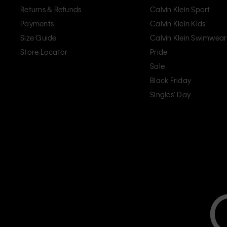
Returns & Refunds
Calvin Klein Sport
Payments
Calvin Klein Kids
Size Guide
Calvin Klein Swimwear
Store Locator
Pride
Sale
Black Friday
Singles' Day