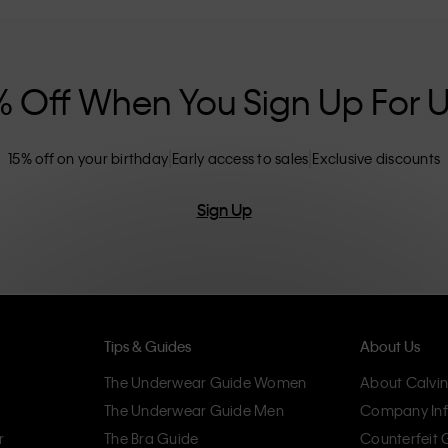
nclusive sizing options. CK products are
eliminating unnecessary details, resulting in
omfort.
% Off When You Sign Up For 
15% off on your birthday
Early access to sales
Exclusive discounts
Sign Up
Tips & Guides
About Us
The Underwear Guide Women
About Calvin
The Underwear Guide Men
Company Inf
r
The Bra Guide
Counterfeit