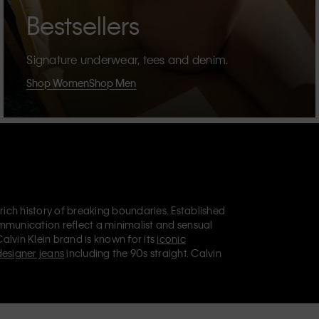
Bestsellers
Signature underwear, tees and denim.
Shop Women
Shop Men
 rich history of breaking boundaries. Established
mmunication reflect a minimalist and sensual
Calvin Klein brand is known for its
iconic
designer jeans
including the 90s straight. Calvin
ries
that aim to elevate everyday essentials.
lein Jeans, Calvin Klein Underwear,
Calvin Klein
retail position, marketing a range of universally
omers. Calvin Klein’s inclusive philosophy is