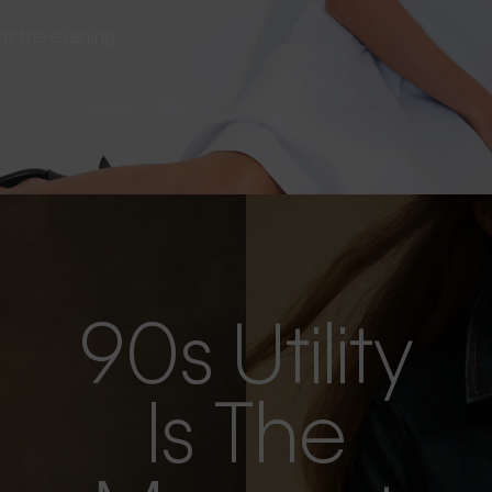
s as the evening
90s Utility
Is The