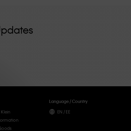
Updates
Language / Country
 Klein
EN / EE
ormation
 Goods