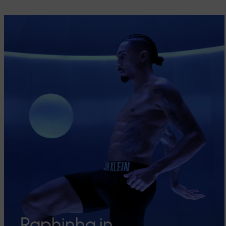
Raphinha in