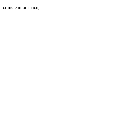
le for more information)
.