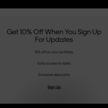
Get 10% Off When You Sign Up
For Updates
15% off on your birthday
Early access to sales
Exclusive discounts
Sign Up