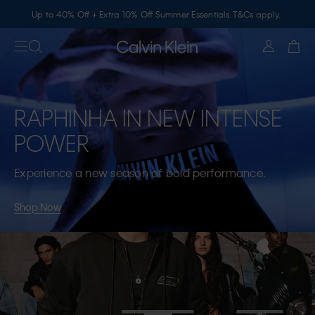
Up to 40% Off + Extra 10% Off Summer Essentials. T&Cs apply.
RAPHINHA IN NEW INTENSE
POWER
Experience a new season of bold performance.
Shop Now