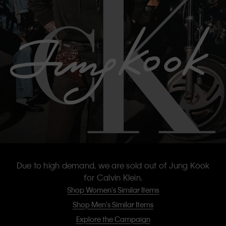
Due to high demand, we are sold out of Jung Kook
for Calvin Klein.
Shop Women's Similar Items
Shop Men's Similar Items
Explore the Campaign