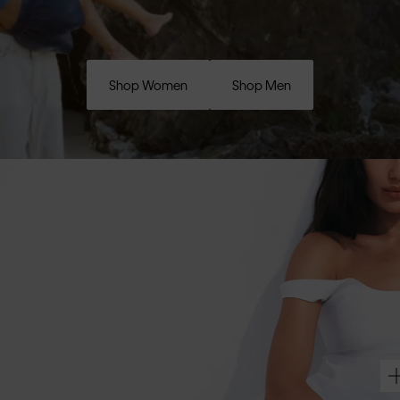
Shop Women
Shop Men