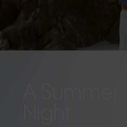
A Summer
Night