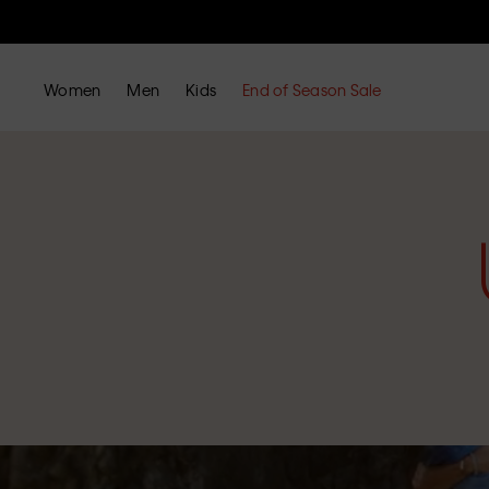
Women
Men
Kids
End of Season Sale