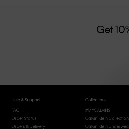
further strengthened by its unisex clothing range and i
designed with high-quality construction and a focus on 
unique and long-lasting pieces that embody modern c
Get 10
Help & Support
Collections
FAQ
#MYCALVINS
Order Status
Calvin Klein Collection
Orders & Delivery
Calvin Klein Underwea