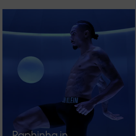
Raphinha in