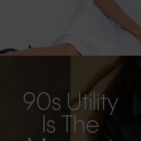
s as the evening
90s Utility
Is The