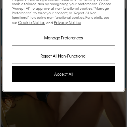
enable tailored ads by recognising your preferences. Choose
"Accept All" to approve all non-functional cookies, "Manage
Preferences" to tailor your consent, or "Reject All Non-
functional" to decline non-functional cookies. For details, see
Cookie Notice
Privacy Notice
our
and
.
Manage Preferences
Reject All Non-Functional
Accept All