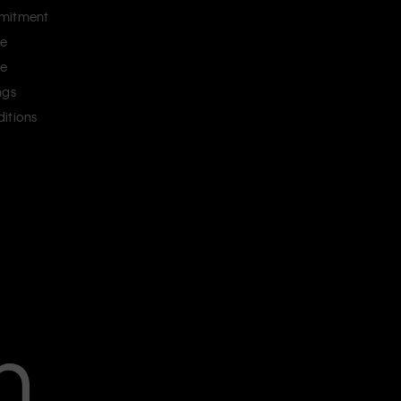
mitment
ce
ce
ngs
itions