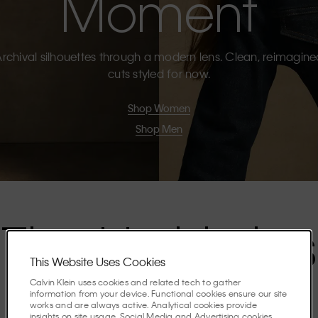
Moment
rchival silhouettes through a modern lens. Clean, reimagin
cuts styled for now.
Shop Women
Shop Men
The Highlights
This Website Uses Cookies
Calvin Klein uses cookies and related tech to gather
Discover the stories shaping the season.
information from your device. Functional cookies ensure our site
works and are always active. Analytical cookies provide
insights on site usage. Social Media and Advertising cookies