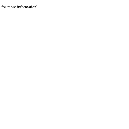
le for more information)
.