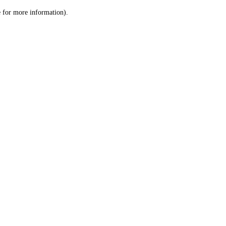
le for more information)
.