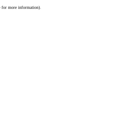
le for more information)
.