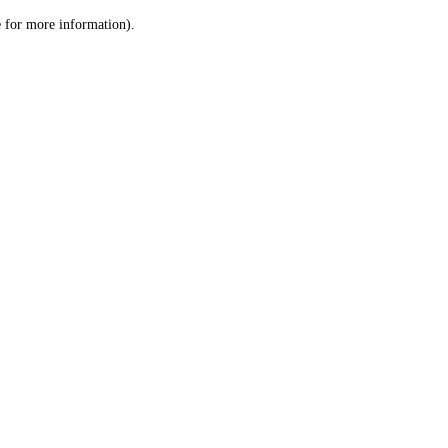
le for more information)
.