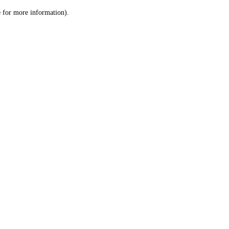
le for more information)
.