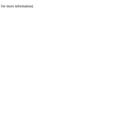
le for more information)
.