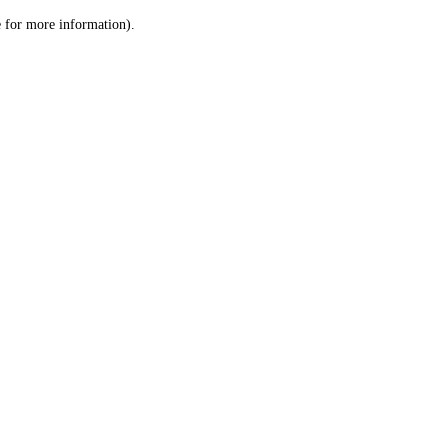
le for more information)
.