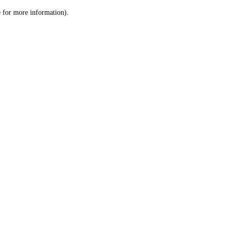
le for more information)
.