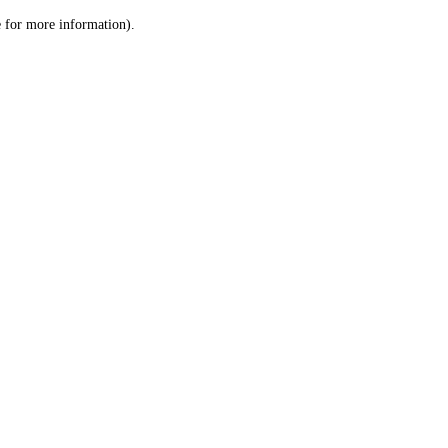
le for more information)
.