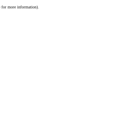
le for more information)
.