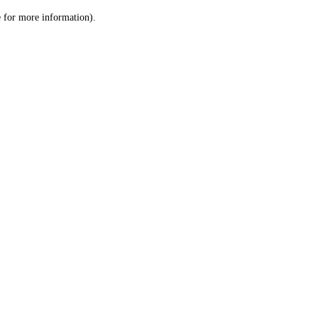
le for more information)
.