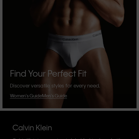
Find Your Perfect Fit
Discover versatile styles for every need.
Women's Guide
Men's Guide
Calvin Klein