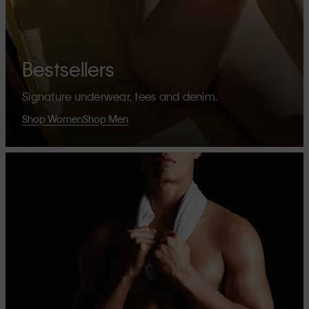
Bestsellers
Signature underwear, tees and denim.
Shop Women
Shop Men