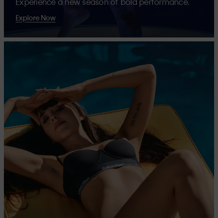
Experience a new season of bold performance.
Explore Now