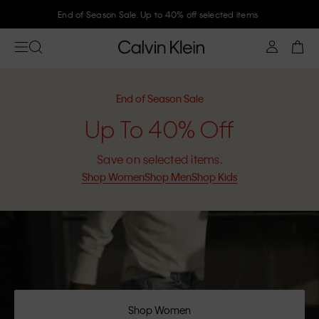
End of Season Sale. Up to 40% off selected items
End of Season Sale
Up To 40% Off
Save on selected items.
Shop Women
Shop Men
Shop Kids
Shop Women