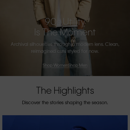
90s Utility
Is The Moment
Archival silhouettes through a modern lens. Clean,
reimagined cuts styled for now.
Shop Women
Shop Men
The Highlights
Discover the stories shaping the season.