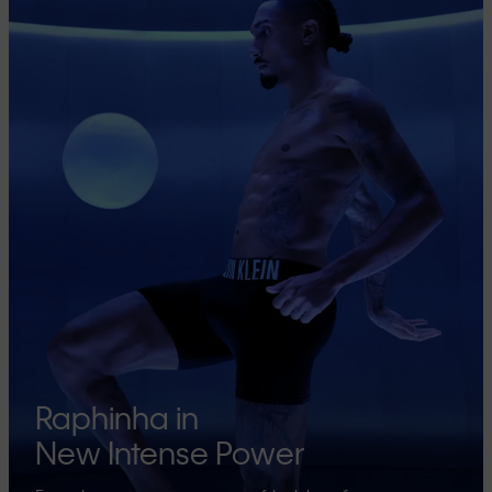
Raphinha in
New Intense Power