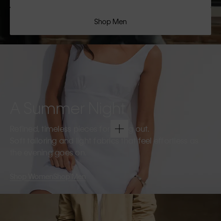
Shop Men
A Summer Night
Refined, timeless pieces for going out.
Soft tailoring and light fabrics that feel effortless as
the evening goes on.
Shop Women
Shop Men