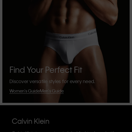
Find Your Perfect Fit
Discover versatile styles for every need.
Women's Guide
Men's Guide
Calvin Klein