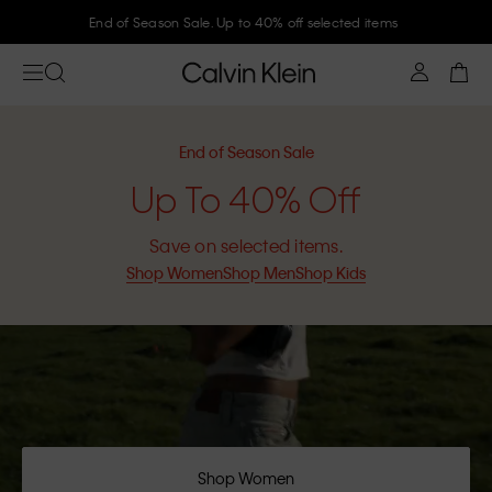
Join Calvin Klein and get 10% off
End of Season Sale
Up To 40% Off
Save on selected items.
Shop Women
Shop Men
Shop Kids
Shop Women