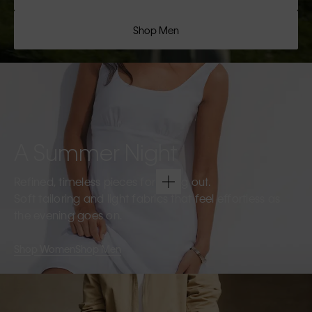
Shop Men
A Summer Night
Refined, timeless pieces for going out.
Soft tailoring and light fabrics that feel effortless as
the evening goes on.
Shop Women
Shop Men