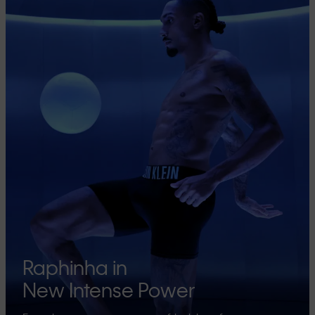
Raphinha in
New Intense Power