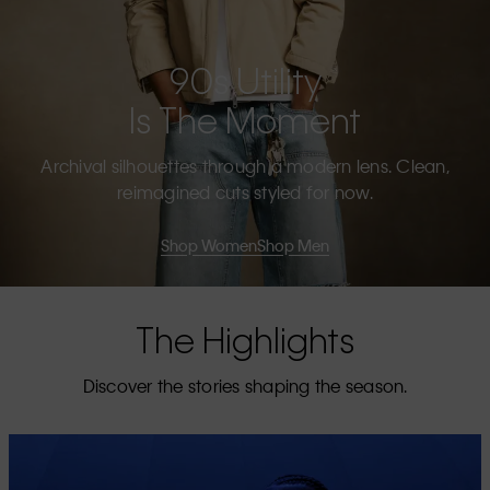
90s Utility
Is The Moment
Archival silhouettes through a modern lens. Clean,
reimagined cuts styled for now.
Shop Women
Shop Men
The Highlights
Discover the stories shaping the season.