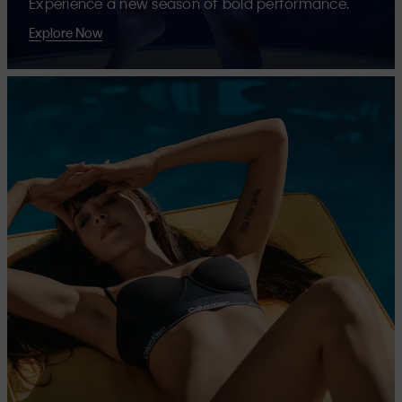
Experience a new season of bold performance.
Explore Now