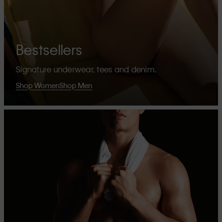
Bestsellers
Signature underwear, tees and denim.
Shop Women
Shop Men