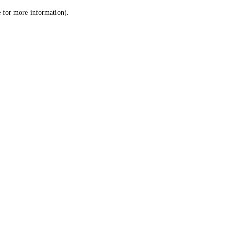
le for more information)
.