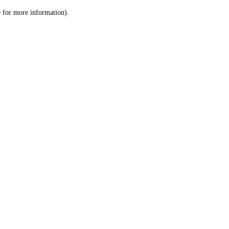
le for more information)
.