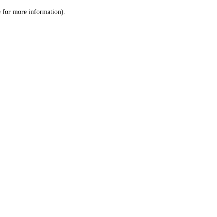
le for more information)
.