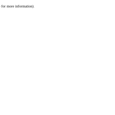
le for more information)
.