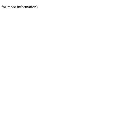
le for more information)
.