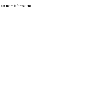
le for more information)
.