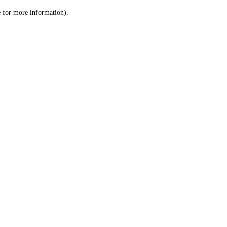
le for more information)
.