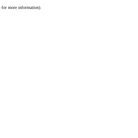
le for more information)
.