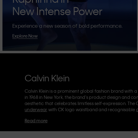
New Intense Power
Experience a new season of bold performance.
Explore Now
Calvin Klein
Calvin Klein is a prominent global fashion brand with a
in 1968 in New York, the brand's product design and co
aesthetic that celebrates limitless self-expression. The 
underwear
with CK logo waistband and recognisable
Klein also delivers
designer apparel
,
shoes
and
accesso
Read more
Each of the Calvin Klein labels – Calvin Klein, Calvin K
Kids
and
Calvin Klein Sport
– has a unique identity and 
appealing products to both local and international cust