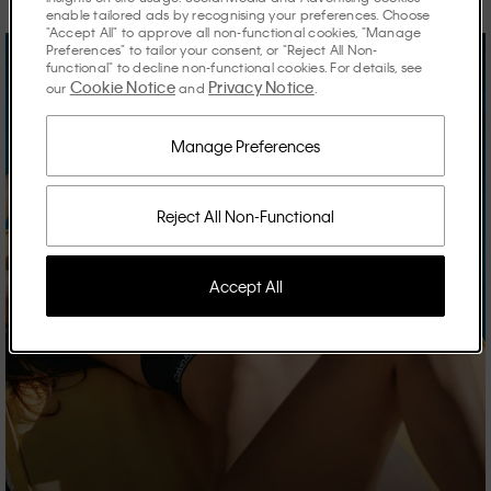
enable tailored ads by recognising your preferences. Choose
"Accept All" to approve all non-functional cookies, "Manage
Preferences" to tailor your consent, or "Reject All Non-
functional" to decline non-functional cookies. For details, see
Cookie Notice
Privacy Notice
our
and
.
Manage Preferences
Reject All Non-Functional
Accept All