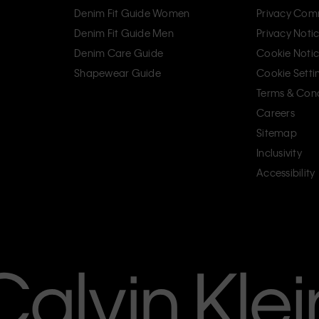
Denim Fit Guide Women
Privacy Com
Denim Fit Guide Men
Privacy Noti
Denim Care Guide
Cookie Noti
Shapewear Guide
Cookie Setti
Terms & Cond
Careers
Sitemap
Inclusivity
Accessibility