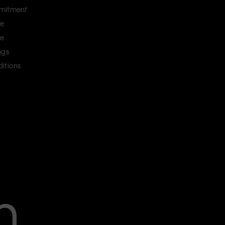
mitment
ce
ce
ngs
itions