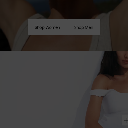
Shop Women
Shop Men