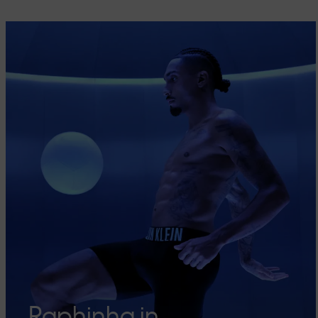
Raphinha in