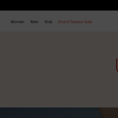
Women
Men
Kids
End of Season Sale