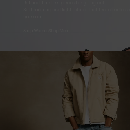
Refined, timeless pieces for going out.
Soft tailoring and light fabrics that feel effortles
goes on.
Shop Women
Shop Men