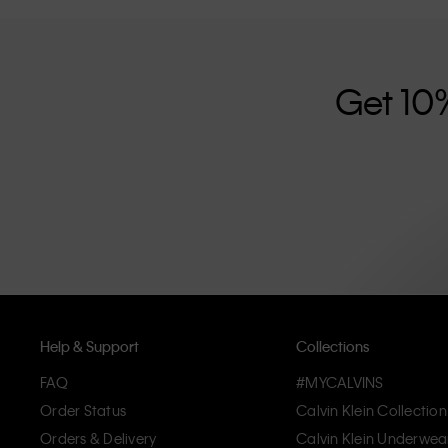
further strengthened by its unisex clothing range and i
designed with high-quality construction and a focus on 
unique and long-lasting pieces that embody modern c
Get 10
Help & Support
Collections
FAQ
#MYCALVINS
Order Status
Calvin Klein Collection
Orders & Delivery
Calvin Klein Underwea