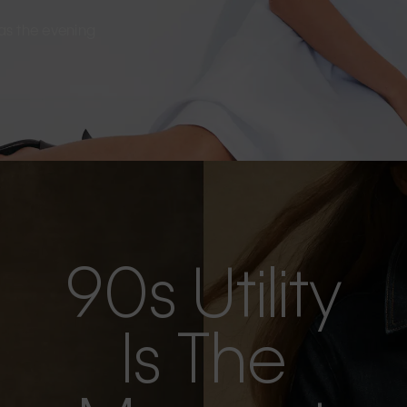
s as the evening
90s Utility
Is The