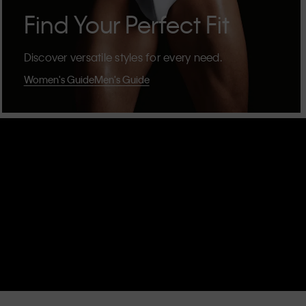
Find Your Perfect Fit
Discover versatile styles for every need.
Women's Guide
Men's Guide