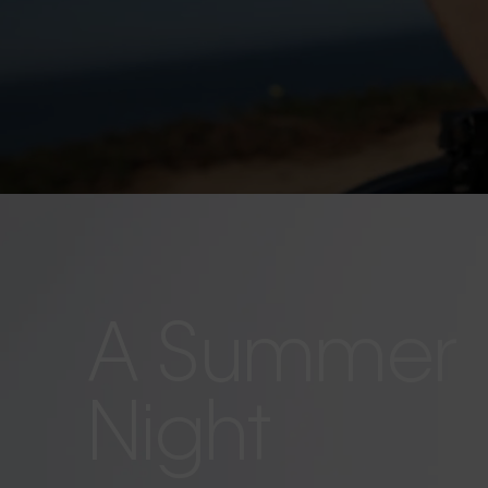
A Summer
Night