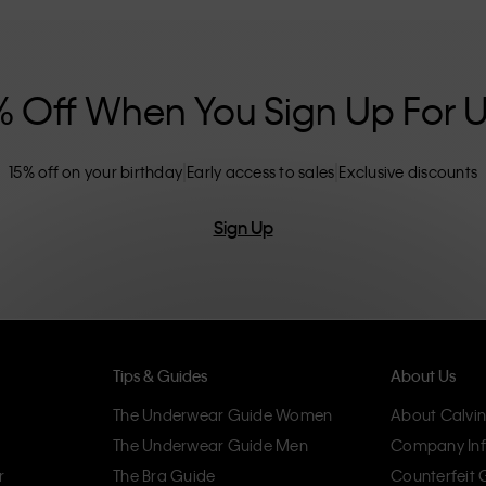
nclusive sizing options. CK products are
eliminating unnecessary details, resulting in
omfort.
% Off When You Sign Up For 
15% off on your birthday
Early access to sales
Exclusive discounts
Sign Up
Tips & Guides
About Us
The Underwear Guide Women
About Calvin
The Underwear Guide Men
Company Inf
r
The Bra Guide
Counterfeit