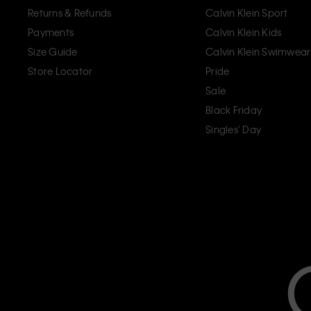
Returns & Refunds
Calvin Klein Sport
Payments
Calvin Klein Kids
Size Guide
Calvin Klein Swimwear
Store Locator
Pride
Sale
Black Friday
Singles' Day