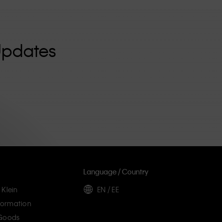
Updates
Language / Country
 Klein
EN / EE
ormation
 Goods