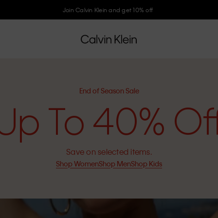
Join Calvin Klein and get 10% off
End of Season Sale
Up To 40% Of
Save on selected items.
Shop Women
Shop Men
Shop Kids