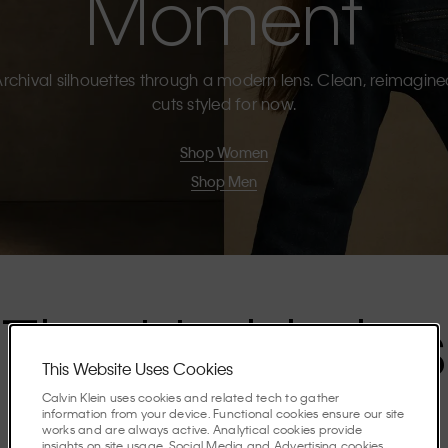
Moment
rchival silhouettes through a modern lens. Clean, reimagin
cuts styled for now.
Shop Women
Shop Men
The Highlights
This Website Uses Cookies
Calvin Klein uses cookies and related tech to gather
Discover the stories shaping the season.
information from your device. Functional cookies ensure our site
works and are always active. Analytical cookies provide
insights on site usage. Social Media and Advertising cookies