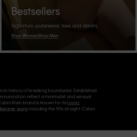
Bestsellers
Signature underwear, tees and denim.
Shop Women
Shop Men
 rich history of breaking boundaries. Established
mmunication reflect a minimalist and sensual
Calvin Klein brand is known for its
iconic
designer jeans
including the 90s straight. Calvin
ries
that aim to elevate everyday essentials.
lein Jeans, Calvin Klein Underwear,
Calvin Klein
retail position, marketing a range of universally
omers. Calvin Klein’s inclusive philosophy is