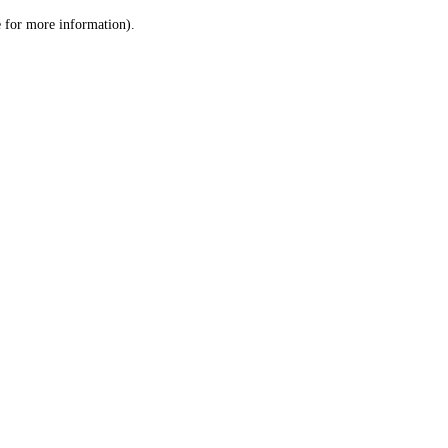
le for more information)
.