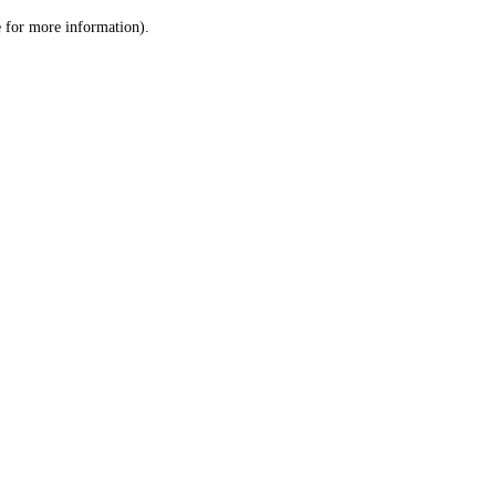
le for more information)
.