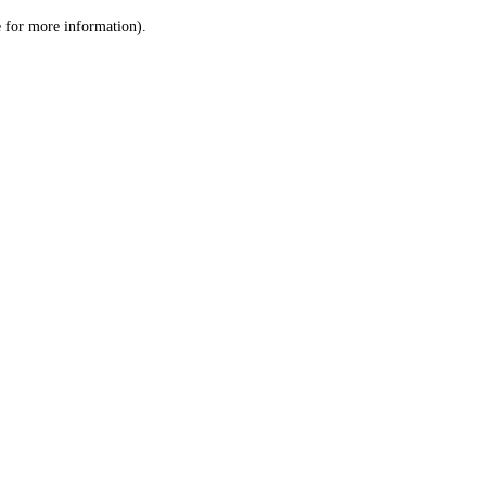
le for more information)
.