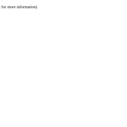
le for more information)
.