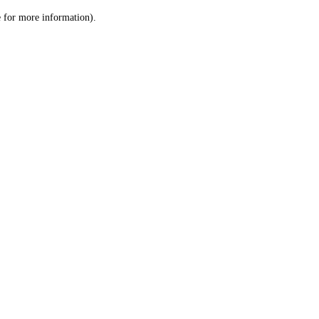
le for more information)
.